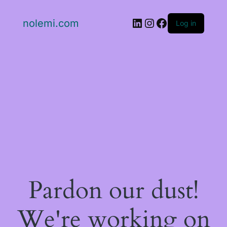
LinkedIn
Instagram
Facebook
nolemi.com
Log in
Pardon our dust!
We're working on