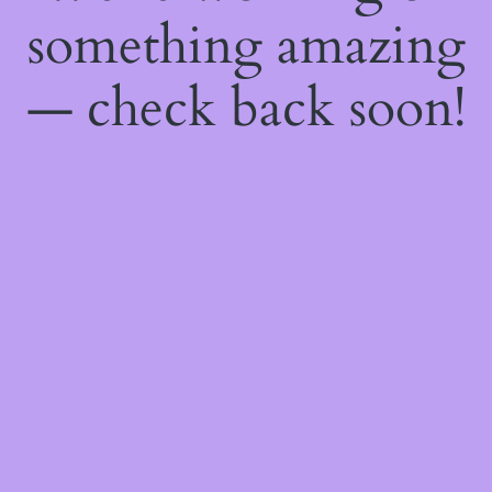
something amazing
— check back soon!