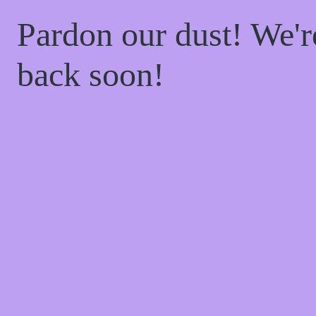
Pardon our dust! We'
back soon!