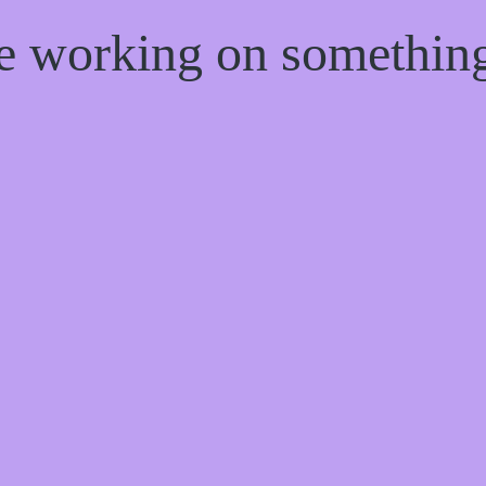
re working on somethi