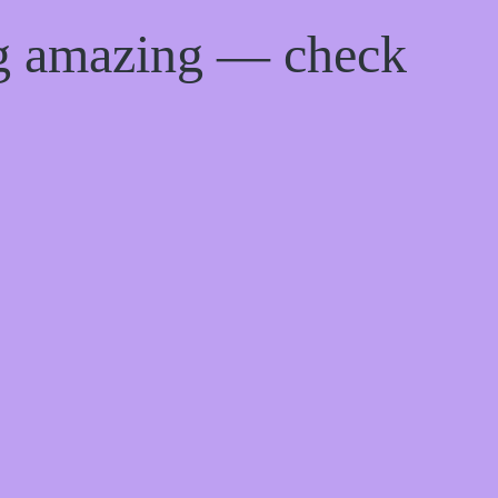
ng amazing — check