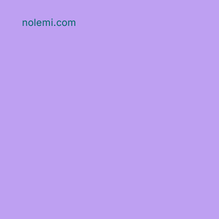
nolemi.com