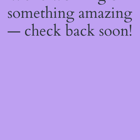
something amazing
— check back soon!