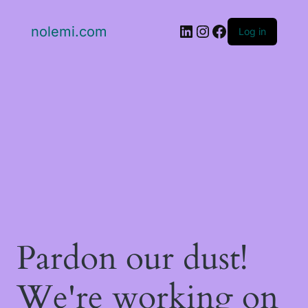
LinkedIn
Instagram
Facebook
nolemi.com
Log in
Pardon our dust!
We're working on