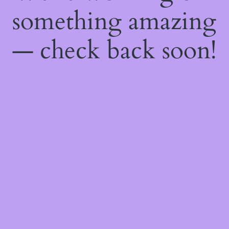
something amazing
— check back soon!