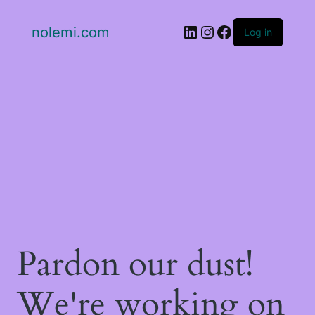
LinkedIn
Instagram
Facebook
nolemi.com
Log in
Pardon our dust!
We're working on