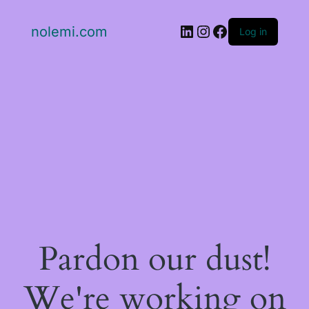
LinkedIn
Instagram
Facebook
nolemi.com
Log in
Pardon our dust!
We're working on