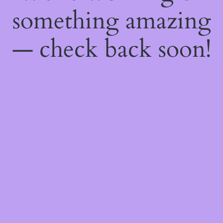
something amazing
— check back soon!